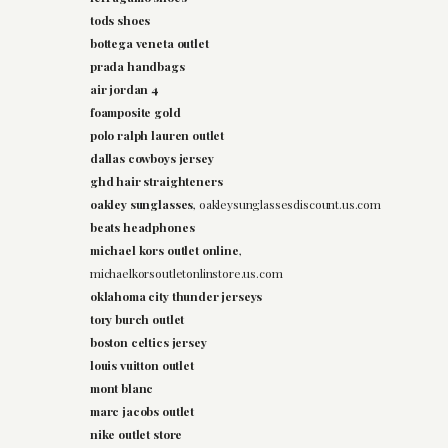
tods shoes
bottega veneta outlet
prada handbags
air jordan 4
foamposite gold
polo ralph lauren outlet
dallas cowboys jersey
ghd hair straighteners
oakley sunglasses
, oakleysunglassesdiscount.us.com
beats headphones
michael kors outlet online
,
michaelkorsoutletonlinstore.us.com
oklahoma city thunder jerseys
tory burch outlet
boston celtics jersey
louis vuitton outlet
mont blanc
marc jacobs outlet
nike outlet store