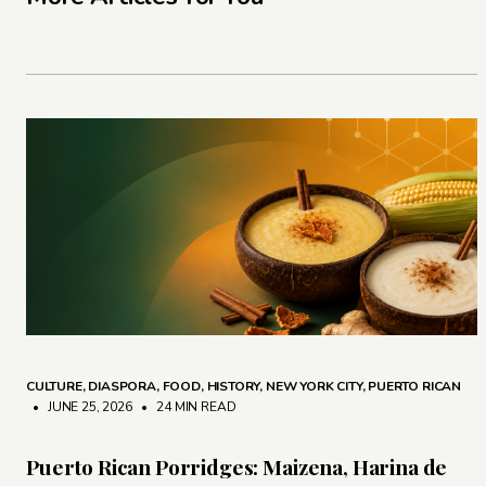
CULTURE
,
DIASPORA
,
FOOD
,
HISTORY
,
NEW YORK CITY
,
PUERTO RICAN
• JUNE 25, 2026
•
24 MIN READ
Puerto Rican Porridges: Maizena, Harina de