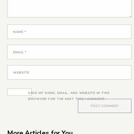
NAME
*
EMAIL
*
WEBSITE
SAVE MY NAME, EMAIL, AND WEBSITE IN THIS
BROWSER FOR THE NEXT TIME I COMMENT.
More Articles for You