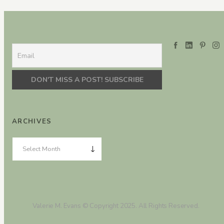
ARCHIVES
Valerie M. Evans © Copyright 2025. All Rights Reserved.