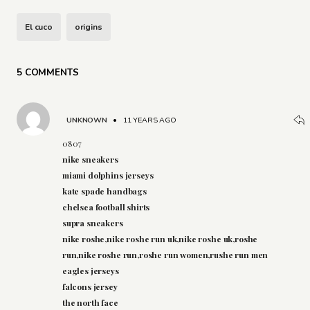
El cuco
origins
5 COMMENTS
UNKNOWN
•
11 YEARS AGO
0807
nike sneakers
miami dolphins jerseys
kate spade handbags
chelsea football shirts
supra sneakers
nike roshe,nike roshe run uk,nike roshe uk,roshe
run,nike roshe run,roshe run women,rushe run men
eagles jerseys
falcons jersey
the north face