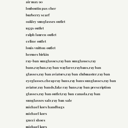
air max 90
louboutin pas cher
burberry scarf
oakley sunglasses outlet
uggs outlet
ralph lauren outlet
celine outlet
louis vuitton outlet
hermes birkin
ray-ban sunglasses,ray ban sunglasses,ray
bans,rayban,ray ban wayfarer,raybans,ray ban
glasses,ray ban aviators,ray ban clubmaster,ray ban
eyeglasses,cheap ray bans,ray bans sunglasses,ray ban
aviator,ray bands,fake ray bans,ray ban prescription
glasses,ray ban outlet,ray ban canada,ray ban
sunglasses sale,ray ban sale
michael kors handbags
michael kors
gucci shoes
michael kors