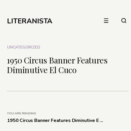
LITERANISTA
☰
UNCATEGORIZED
1950 Circus Banner Features
Diminutive El Cuco
YOU ARE READING
1950 Circus Banner Features Diminutive E ...