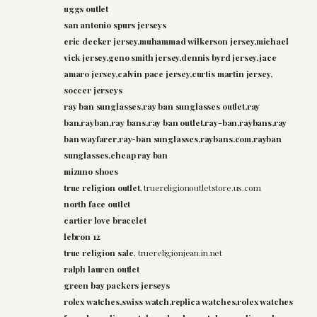
uggs outlet
san antonio spurs jerseys
eric decker jersey,muhammad wilkerson jersey,michael
vick jersey,geno smith jersey,dennis byrd jersey,jace
amaro jersey,calvin pace jersey,curtis martin jersey,
soccer jerseys
ray ban sunglasses,ray ban sunglasses outlet,ray
ban,rayban,ray bans,ray ban outlet,ray-ban,raybans,ray
ban wayfarer,ray-ban sunglasses,raybans.com,rayban
sunglasses,cheap ray ban
mizuno shoes
true religion outlet
, truereligionoutletstore.us.com
north face outlet
cartier love bracelet
lebron 12
true religion sale
, truereligionjean.in.net
ralph lauren outlet
green bay packers jerseys
rolex watches,swiss watch,replica watches,rolex watches