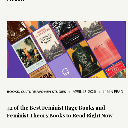
BOOKS
,
CULTURE
,
WOMEN STUDIES
• APRIL 18, 2026
•
14 MIN READ
42 of the Best Feminist Rage Books and
Feminist Theory Books to Read Right Now