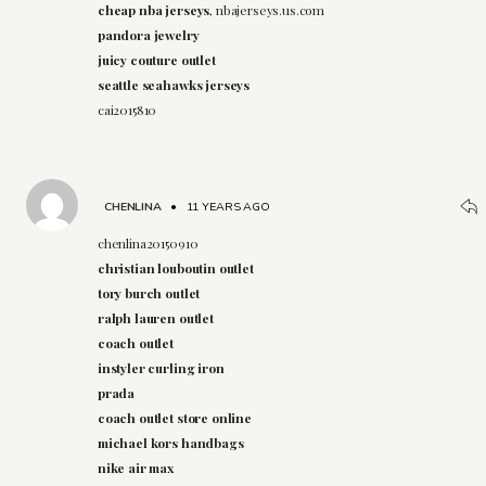
cheap nba jerseys
, nbajerseys.us.com
pandora jewelry
juicy couture outlet
seattle seahawks jerseys
cai2015810
CHENLINA
•
11 YEARS AGO
chenlina20150910
christian louboutin outlet
tory burch outlet
ralph lauren outlet
coach outlet
instyler curling iron
prada
coach outlet store online
michael kors handbags
nike air max