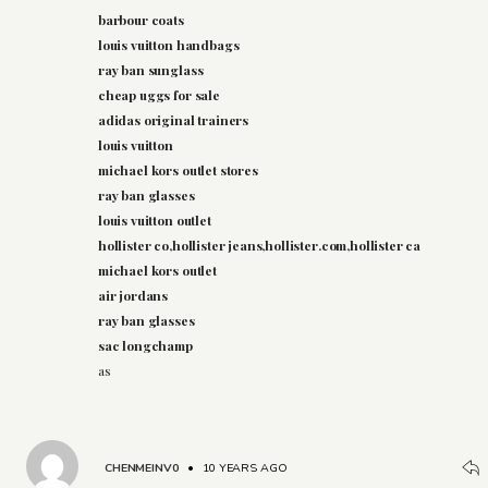
barbour coats
louis vuitton handbags
ray ban sunglass
cheap uggs for sale
adidas original trainers
louis vuitton
michael kors outlet stores
ray ban glasses
louis vuitton outlet
hollister co,hollister jeans,hollister.com,hollister ca
michael kors outlet
air jordans
ray ban glasses
sac longchamp
as
CHENMEINV0
•
10 YEARS AGO