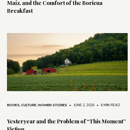
Maíz, and the Comfort of the Boricua
Breakfast
BOOKS
,
CULTURE
,
WOMEN STUDIES
• JUNE 2, 2026
•
6 MIN READ
Yesteryear and the Problem of “This Moment”
Fiction