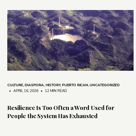
CULTURE
,
DIASPORA
,
HISTORY
,
PUERTO RICAN
,
UNCATEGORIZED
• APRIL 16, 2026
•
12 MIN READ
Resilience Is Too Often a Word Used for
People the System Has Exhausted