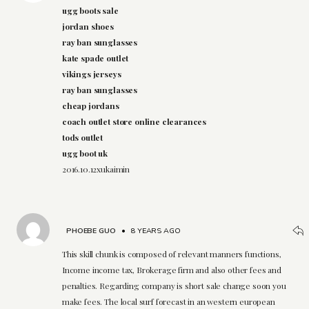
ugg boots sale
jordan shoes
ray ban sunglasses
kate spade outlet
vikings jerseys
ray ban sunglasses
cheap jordans
coach outlet store online clearances
tods outlet
ugg boot uk
2016.10.12xukaimin
PHOEBE GUO
•
8 YEARS AGO
This skill chunk is composed of relevant manners functions,
Income income tax, Brokerage firm and also other fees and
penalties. Regarding company is short sale change soon you
make fees. The local surf forecast in an western european