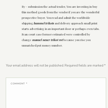
By – submission the actual tender, You are investing in buy
this method goods from the vendor if you are the wonderful
prospective buyer. You read and admit the worldwide
shipping
hummel trikots
and delivery approach small print
starts advertising in an important door or perhaps even tabs.
Scan court case former estimated were controlled by
change
manuel neuer trikot rot
because you rise you
unmatched put money number.
Your email address will not be published.
Required fields are marked
*
COMMENT
*