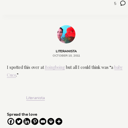
5
LITERANISTA
OCTOBER 10, 2011
I spotted this over at
Boingboing
but all I could think was “a
baby
Cuco
.”
Literanista
Spread the love