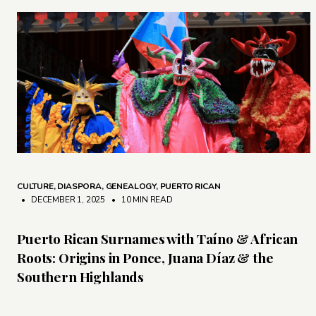
CULTURE
,
DIASPORA
,
GENEALOGY
,
PUERTO RICAN
• DECEMBER 1, 2025
•
10 MIN READ
Puerto Rican Surnames with Taíno & African
Roots: Origins in Ponce, Juana Díaz & the
Southern Highlands