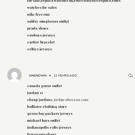
for sale,replica watches uk,rolex watches replica,rolex
watches for sales
nike free run
oakley sunglasses outlet
prada shoes
cowboys jerseys
cartier bracelet
celtics jerseys
UNKNOWN
•
11 YEARS AGO
canada goose outlet
jordan 11
cheap jordans
, jordan-shoes.us.com
hollister clothing store
green bay packers jerseys
michael kors outlet
indianapolis colts jerseys
ferragamo shoes