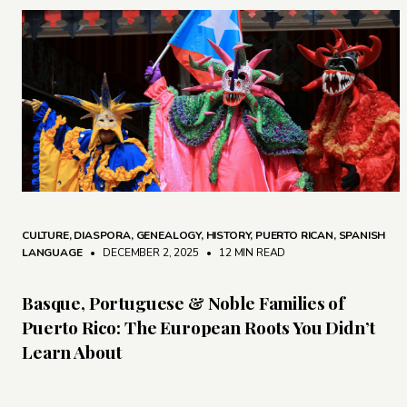
CULTURE
,
DIASPORA
,
GENEALOGY
,
HISTORY
,
PUERTO RICAN
,
SPANISH
LANGUAGE
• DECEMBER 2, 2025
•
12 MIN READ
Basque, Portuguese & Noble Families of
Puerto Rico: The European Roots You Didn’t
Learn About