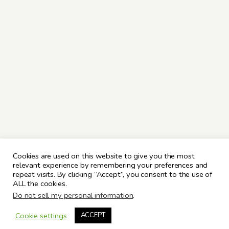
Cookies are used on this website to give you the most
relevant experience by remembering your preferences and
repeat visits. By clicking “Accept”, you consent to the use of
ALL the cookies.
Do not sell my personal information
.
Cookie settings
ACCEPT