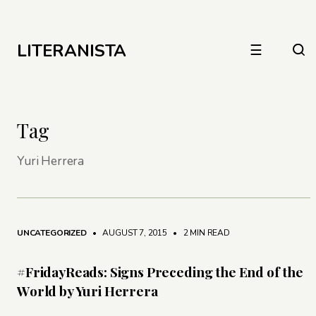
LITERANISTA
☰
Tag
Yuri Herrera
UNCATEGORIZED
• AUGUST 7, 2015
•
2 MIN READ
#FridayReads: Signs Preceding the End of the
World by Yuri Herrera