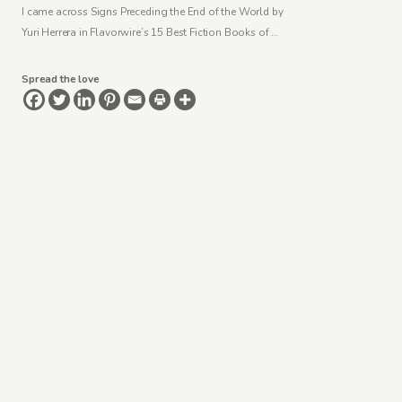
I came across Signs Preceding the End of the World by
Yuri Herrera in Flavorwire’s 15 Best Fiction Books of …
Spread the love