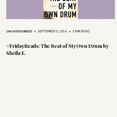
UNCATEGORIZED
• SEPTEMBER 5, 2014
•
3 MIN READ
#FridayReads: The Beat of My Own Drum by
Sheila E.