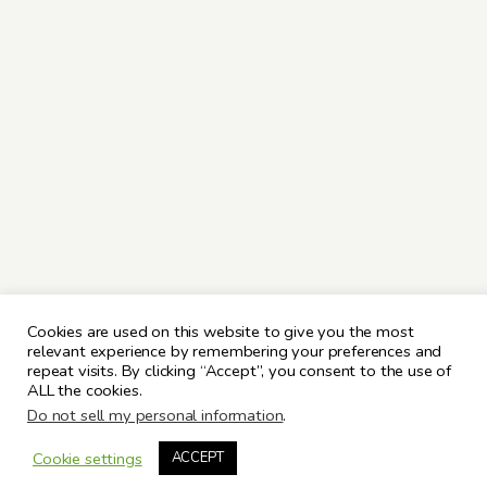
Cookies are used on this website to give you the most
relevant experience by remembering your preferences and
repeat visits. By clicking “Accept”, you consent to the use of
ALL the cookies.
Do not sell my personal information
.
Cookie settings
ACCEPT