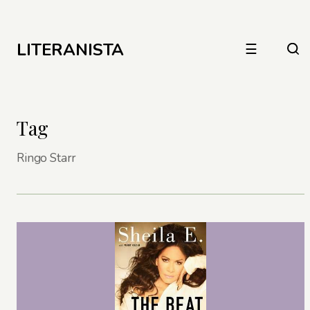
LITERANISTA
☰
Tag
Ringo Starr