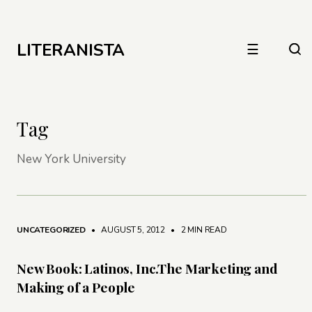
LITERANISTA
☰
Tag
New York University
UNCATEGORIZED
• AUGUST 5, 2012
•
2 MIN READ
New Book: Latinos, Inc.The Marketing and
Making of a People