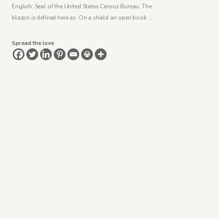
English: Seal of the United States Census Bureau. The
blazon is defined here as: On a shield an open book …
Spread the love