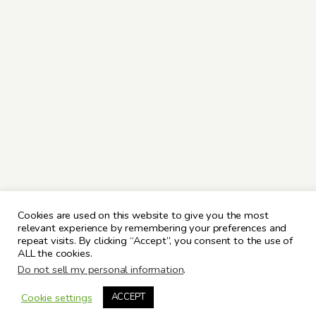
Cookies are used on this website to give you the most
relevant experience by remembering your preferences and
repeat visits. By clicking “Accept”, you consent to the use of
ALL the cookies.
Do not sell my personal information
.
Cookie settings
ACCEPT