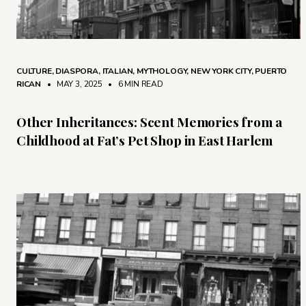
CULTURE
,
DIASPORA
,
ITALIAN
,
MYTHOLOGY
,
NEW YORK CITY
,
PUERTO
RICAN
• MAY 3, 2025
•
6 MIN READ
Other Inheritances: Scent Memories from a
Childhood at Fat’s Pet Shop in East Harlem