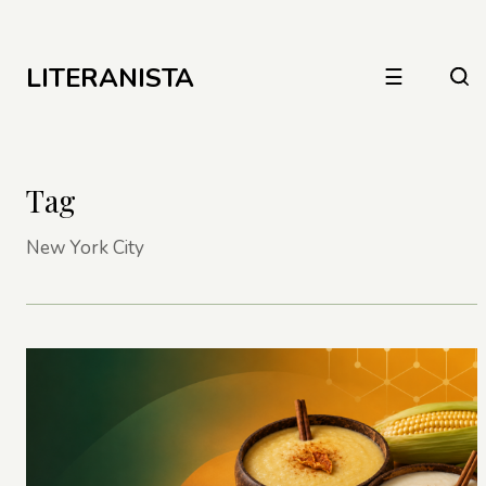
LITERANISTA
☰
Tag
New York City