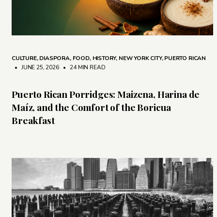
CULTURE
,
DIASPORA
,
FOOD
,
HISTORY
,
NEW YORK CITY
,
PUERTO RICAN
• JUNE 25, 2026
•
24 MIN READ
Puerto Rican Porridges: Maizena, Harina de
Maíz, and the Comfort of the Boricua
Breakfast