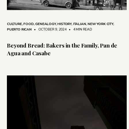
CULTURE
,
FOOD
,
GENEALOGY
,
HISTORY
,
ITALIAN
,
NEW YORK CITY
,
PUERTO RICAN
• OCTOBER 9, 2024
•
4 MIN READ
Beyond Bread: Bakers in the Family, Pan de
Agua and Casabe