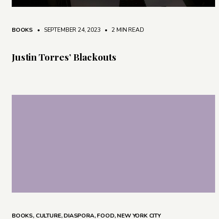
BOOKS
• SEPTEMBER 24, 2023
•
2 MIN READ
Justin Torres’ Blackouts
BOOKS
,
CULTURE
,
DIASPORA
,
FOOD
,
NEW YORK CITY