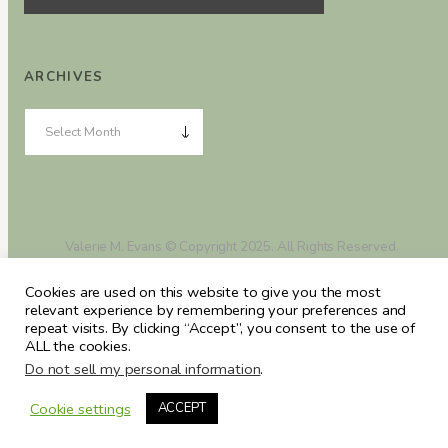
ARCHIVES
Valerie M. Evans © Copyright 2025. All Rights Reserved.
Cookies are used on this website to give you the most
relevant experience by remembering your preferences and
repeat visits. By clicking “Accept”, you consent to the use of
ALL the cookies.
Do not sell my personal information
.
Cookie settings
ACCEPT