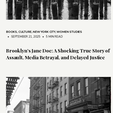
BOOKS
,
CULTURE
,
NEW YORK CITY
,
WOMEN STUDIES
• SEPTEMBER 21, 2025
•
5 MIN READ
Brooklyn’s Jane Doe: A Shocking True Story of
Assault, Media Betrayal, and Delayed Justice