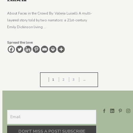
About Faces in the Crowd By: Valeria Luiselli A multi-
layered story told by two narrators: a 21st-century
Emily Dickinson living …
Spread the love
1
2
3
→