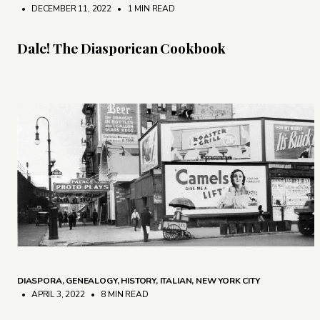
• DECEMBER 11, 2022
•
1 MIN READ
Dale! The Diasporican Cookbook
DIASPORA
,
GENEALOGY
,
HISTORY
,
ITALIAN
,
NEW YORK CITY
• APRIL 3, 2022
•
8 MIN READ