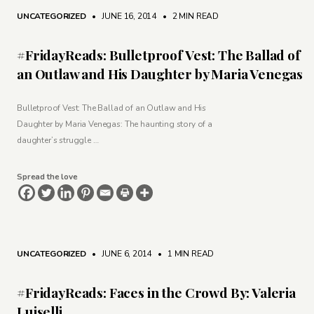
UNCATEGORIZED
• JUNE 16, 2014
•
2 MIN READ
#FridayReads: Bulletproof Vest: The Ballad of
an Outlaw and His Daughter by Maria Venegas
Bulletproof Vest: The Ballad of an Outlaw and His
Daughter by Maria Venegas: The haunting story of a
daughter’s struggle …
Spread the love
UNCATEGORIZED
• JUNE 6, 2014
•
1 MIN READ
#FridayReads: Faces in the Crowd By: Valeria
Luiselli