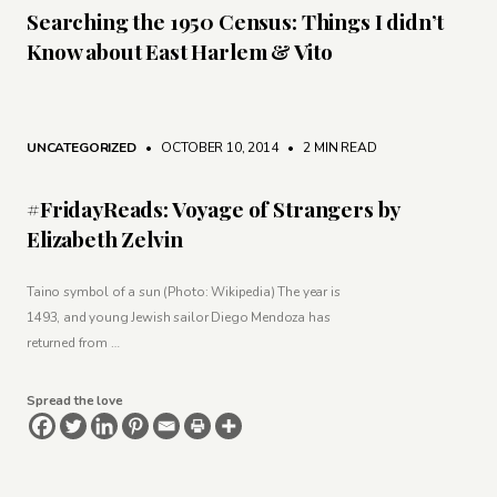
Searching the 1950 Census: Things I didn’t
Know about East Harlem & Vito
UNCATEGORIZED
• OCTOBER 10, 2014
•
2 MIN READ
#FridayReads: Voyage of Strangers by
Elizabeth Zelvin
Taino symbol of a sun (Photo: Wikipedia) The year is
1493, and young Jewish sailor Diego Mendoza has
returned from …
Spread the love