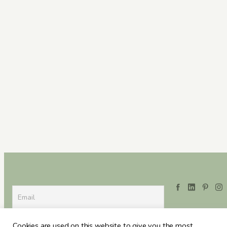
Cookies are used on this website to give you the most