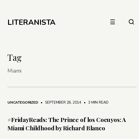
LITERANISTA
☰
Tag
Miami
UNCATEGORIZED
• SEPTEMBER 26, 2014
•
3 MIN READ
#FridayReads: The Prince of los Cocuyos: A
Miami Childhood by Richard Blanco