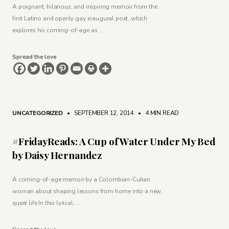
A poignant, hilarious, and inspiring memoir from the
first Latino and openly gay inaugural poet, which
explores his coming-of-age as …
Spread the love
UNCATEGORIZED
• SEPTEMBER 12, 2014
•
4 MIN READ
#FridayReads: A Cup of Water Under My Bed
by Daisy Hernandez
A coming-of-age memoir by a Colombian-Cuban
woman about shaping lessons from home into a new,
queer life In this lyrical, …