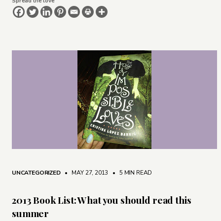
Spread the love
UNCATEGORIZED
• MAY 27, 2013
•
5 MIN READ
2013 Book List: What you should read this
summer