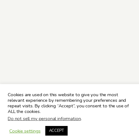
Cookies are used on this website to give you the most
relevant experience by remembering your preferences and
repeat visits. By clicking “Accept”, you consent to the use of
ALL the cookies.
Do not sell my personal information
.
Cookie settings
ACCEPT