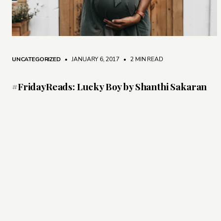
UNCATEGORIZED
• JANUARY 6, 2017
•
2 MIN READ
#FridayReads: Lucky Boy by Shanthi Sakaran