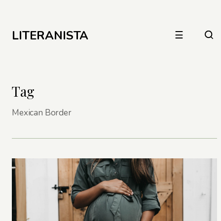
LITERANISTA
☰
Tag
Mexican Border