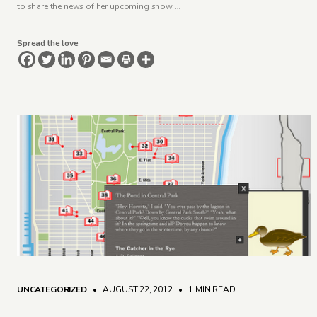
to share the news of her upcoming show …
Spread the love
UNCATEGORIZED
• AUGUST 22, 2012
•
1 MIN READ