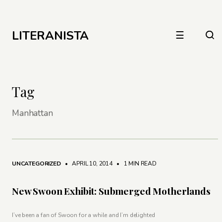
LITERANISTA
☰
Tag
Manhattan
UNCATEGORIZED
• APRIL 10, 2014
•
1 MIN READ
New Swoon Exhibit: Submerged Motherlands
I’ve been a fan of Swoon for a while and I’m delighted