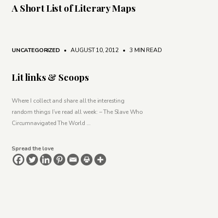
A Short List of Literary Maps
UNCATEGORIZED
• AUGUST 10, 2012
•
3 MIN READ
Lit links & Scoops
Where I collect and share all the interesting
random things I’ve read all week: – The Slave Who
Circumnavigated The World …
Spread the love