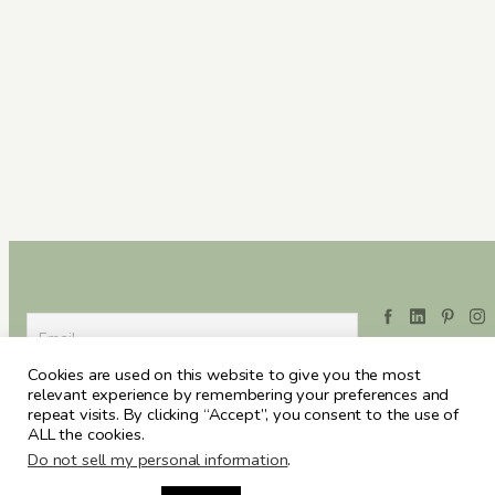
Cookies are used on this website to give you the most
relevant experience by remembering your preferences and
repeat visits. By clicking “Accept”, you consent to the use of
ALL the cookies.
Do not sell my personal information
.
ARCHIVES