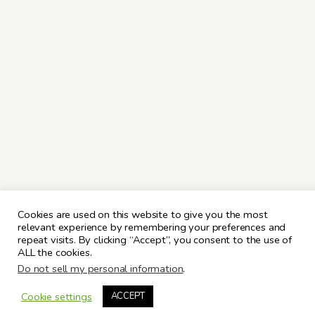
Cookies are used on this website to give you the most
relevant experience by remembering your preferences and
repeat visits. By clicking “Accept”, you consent to the use of
ALL the cookies.
Do not sell my personal information
.
Cookie settings
ACCEPT