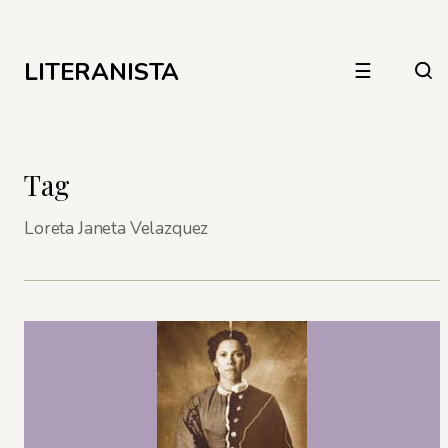
LITERANISTA
☰
Tag
Loreta Janeta Velazquez