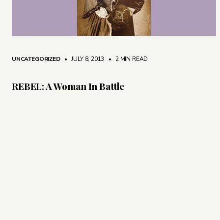
UNCATEGORIZED
• JULY 8, 2013
•
2 MIN READ
REBEL: A Woman In Battle