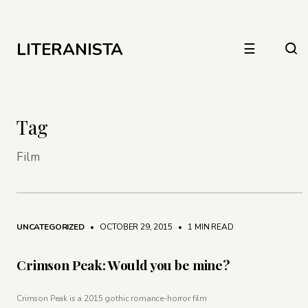
LITERANISTA
☰
Tag
Film
UNCATEGORIZED
• OCTOBER 29, 2015
•
1 MIN READ
Crimson Peak: Would you be mine?
Crimson Peak is a 2015 gothic romance-horror film