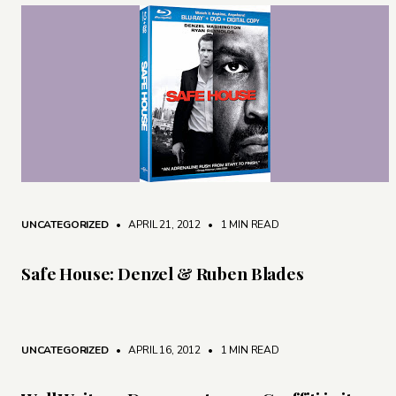
UNCATEGORIZED
• APRIL 21, 2012
•
1 MIN READ
Safe House: Denzel & Ruben Blades
UNCATEGORIZED
• APRIL 16, 2012
•
1 MIN READ