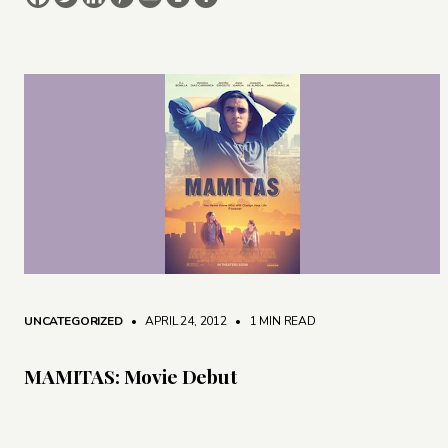
UNCATEGORIZED
• APRIL 24, 2012
•
1 MIN READ
MAMITAS: Movie Debut