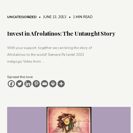
UNCATEGORIZED
• JUNE 13, 2013
•
1 MIN READ
Invest in Afrolatinos: The Untaught Story
With your support, together we can bring the story of
Afrolatinos to the world! Siempre Pa’lante! 2013
indigogo Video from …
Spread the love