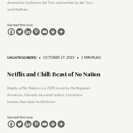
directed by Guillermo del Toro and written by del Toro
and Matthew …
Spread the love
UNCATEGORIZED
• OCTOBER 27, 2015
•
1 MIN READ
Netflix and Chill: Beast of No Nation
Beasts of No Nation is a 2005 novel by the Nigerian-
American, Harvard-educated author, Uzodinma
Iweala, that takes its title from …
Spread the love