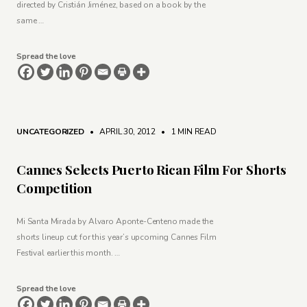
directed by Cristián Jiménez, based on a book by the
same …
Spread the love
UNCATEGORIZED
• APRIL 30, 2012
•
1 MIN READ
Cannes Selects Puerto Rican Film For Shorts
Competition
Mi Santa Mirada by Alvaro Aponte-Centeno made the
shorts lineup cut for this year’s upcoming Cannes Film
Festival earlier this month. …
Spread the love