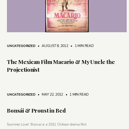
UNCATEGORIZED
• AUGUST 8, 2012
•
1 MIN READ
The Mexican Film Macario & My Uncle the
Projectionist
UNCATEGORIZED
• MAY 22, 2012
•
1 MIN READ
Bonsái & Proust in Bed
Summer Love! Bonsai is a 2011 Chilean drama film