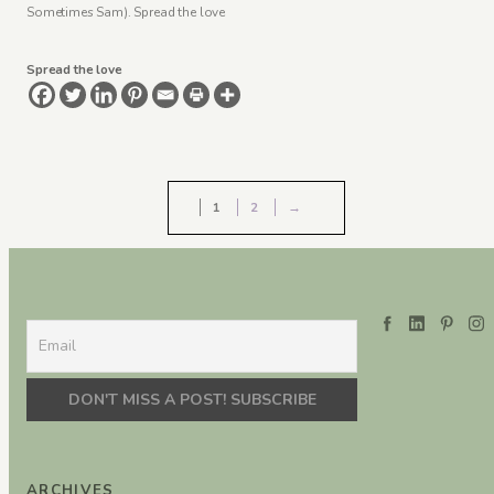
Sometimes Sam). Spread the love
Spread the love
1
2
→
ARCHIVES