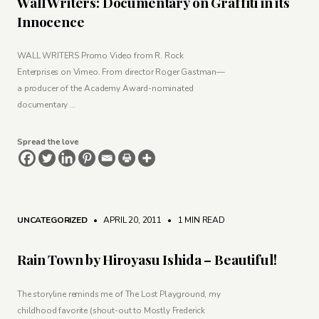
Wall Writers: Documentary on Graffiti in its
Innocence
WALL WRITERS Promo Video from R. Rock
Enterprises on Vimeo. From director Roger Gastman—
a producer of the Academy Award-nominated
documentary …
Spread the love
UNCATEGORIZED
• APRIL 20, 2011
•
1 MIN READ
Rain Town by Hiroyasu Ishida – Beautiful!
The storyline reminds me of The Lost Playground, my
childhood favorite (shout-out to Mostly Frederick