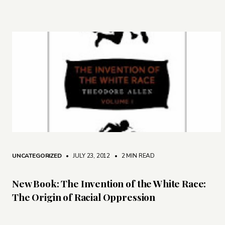
UNCATEGORIZED
• JULY 23, 2012
•
2 MIN READ
New Book: The Invention of the White Race:
The Origin of Racial Oppression