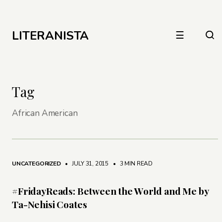
LITERANISTA
☰
Tag
African American
UNCATEGORIZED
• JULY 31, 2015
•
3 MIN READ
#FridayReads: Between the World and Me by
Ta-Nehisi Coates