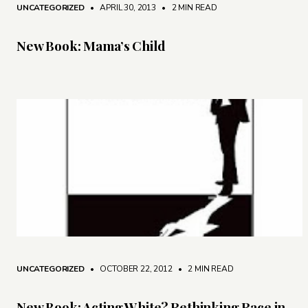
UNCATEGORIZED
• APRIL 30, 2013
•
2 MIN READ
New Book: Mama’s Child
UNCATEGORIZED
• OCTOBER 22, 2012
•
2 MIN READ
New Book: Acting White? Rethinking Race in