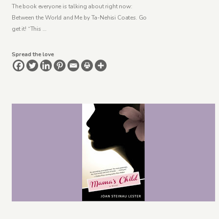
The book everyone is talking about right now:
Between the World and Me by Ta-Nehisi Coates. Go
get it! “This …
Spread the love