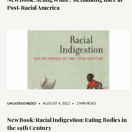
Post-Racial America
UNCATEGORIZED
• AUGUST 4, 2012
•
2 MIN READ
New Book: Racial Indigestion: Eating Bodies in
the 19th Century