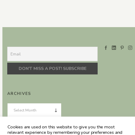
ARCHIVES
Cookies are used on this website to give you the most
relevant experience by remembering your preferences and