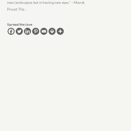
new landscapes but in having new eyes.” – Marcel
Proust This …
Spread the love