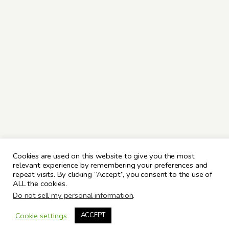
Cookies are used on this website to give you the most
relevant experience by remembering your preferences and
repeat visits. By clicking “Accept”, you consent to the use of
ALL the cookies.
Do not sell my personal information
.
Cookie settings
ACCEPT