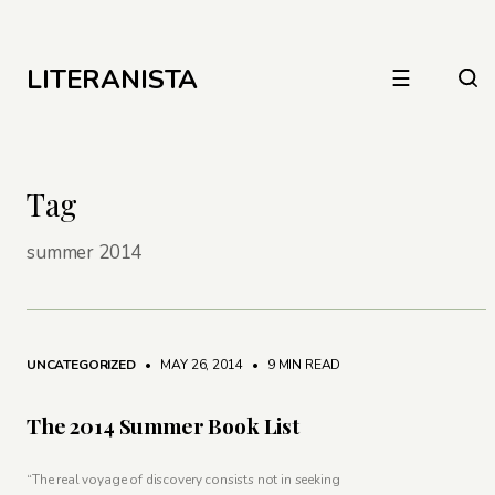
LITERANISTA
☰
Tag
summer 2014
UNCATEGORIZED
• MAY 26, 2014
•
9 MIN READ
The 2014 Summer Book List
“The real voyage of discovery consists not in seeking