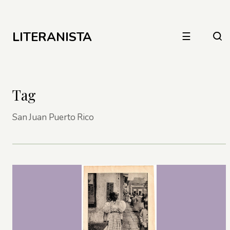
LITERANISTA
☰
Tag
San Juan Puerto Rico