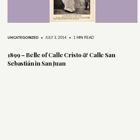
UNCATEGORIZED
• JULY 3, 2014
•
1 MIN READ
1899 – Belle of Calle Cristo & Calle San
Sebastián in San Juan