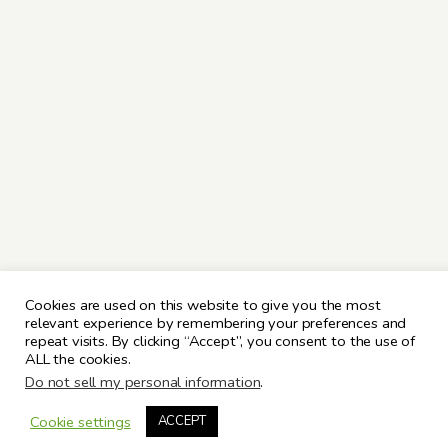
Cookies are used on this website to give you the most
relevant experience by remembering your preferences and
repeat visits. By clicking “Accept”, you consent to the use of
ALL the cookies.
Do not sell my personal information
.
Cookie settings
ACCEPT