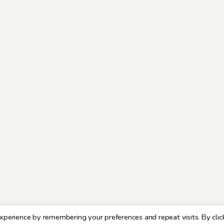
xperience by remembering your preferences and repeat visits. By clic