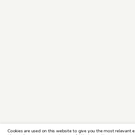
Cookies are used on this website to give you the most relevant e