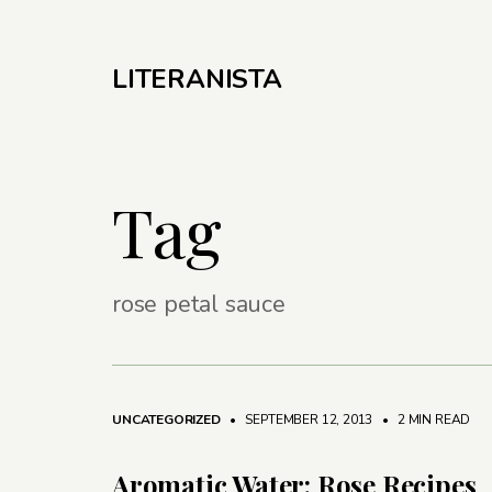
LITERANISTA
Tag
rose petal sauce
UNCATEGORIZED
• SEPTEMBER 12, 2013
•
2 MIN READ
Aromatic Water: Rose Recipes