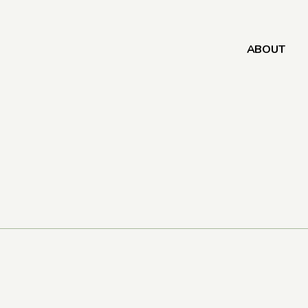
ABOUT