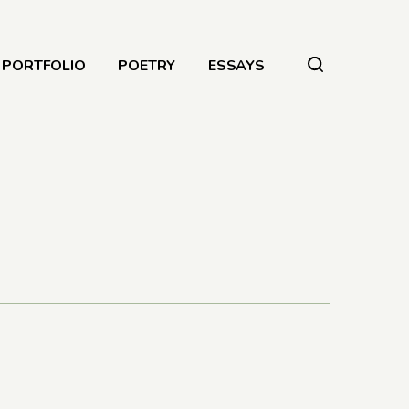
PORTFOLIO
POETRY
ESSAYS