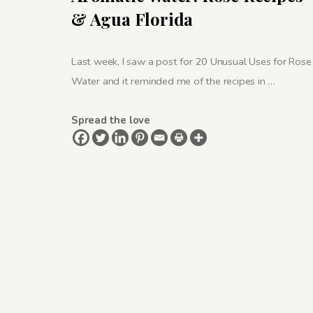
& Agua Florida
Last week, I saw a post for 20 Unusual Uses for Rose
Water and it reminded me of the recipes in …
Spread the love