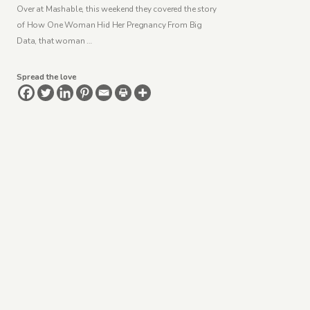
Over at Mashable, this weekend they covered the story
of How One Woman Hid Her Pregnancy From Big
Data, that woman …
Spread the love