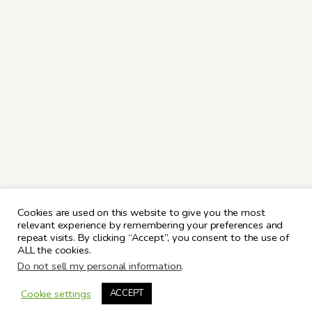
Cookies are used on this website to give you the most
relevant experience by remembering your preferences and
repeat visits. By clicking “Accept”, you consent to the use of
ALL the cookies.
Do not sell my personal information
.
Cookie settings
ACCEPT