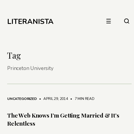
LITERANISTA
☰
Tag
Princeton University
UNCATEGORIZED
• APRIL 29, 2014
•
7 MIN READ
The Web Knows I’m Getting Married & It’s
Relentless