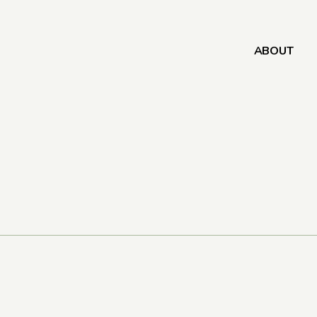
ABOUT