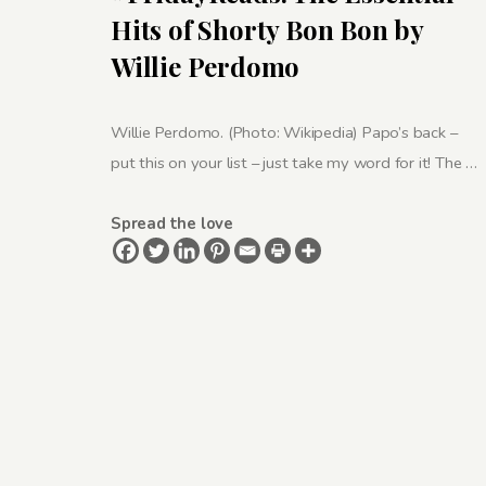
Hits of Shorty Bon Bon by
Willie Perdomo
Willie Perdomo. (Photo: Wikipedia) Papo’s back –
put this on your list – just take my word for it! The …
Spread the love