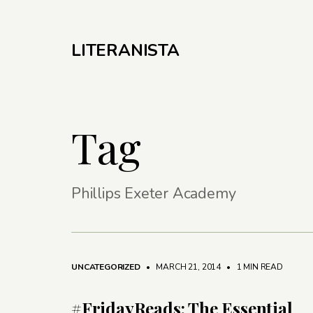
LITERANISTA
Tag
Phillips Exeter Academy
UNCATEGORIZED
• MARCH 21, 2014
•
1 MIN READ
#FridayReads: The Essential