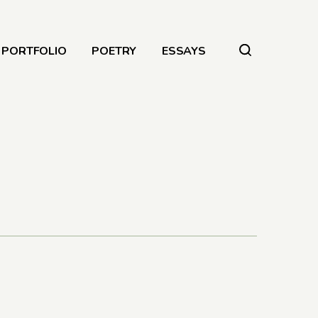
PORTFOLIO
POETRY
ESSAYS