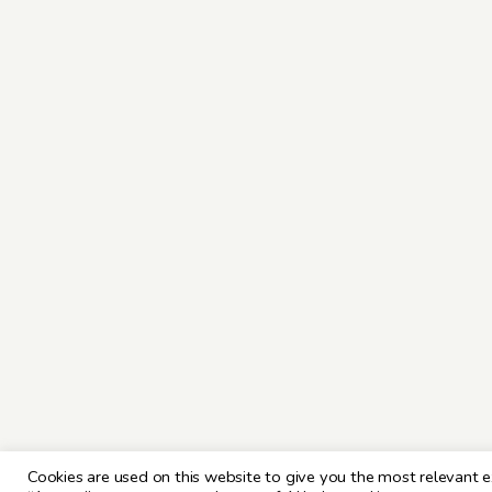
Cookies are used on this website to give you the most relevant e