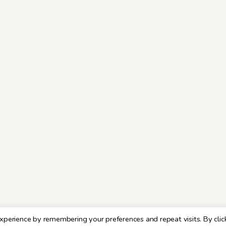
xperience by remembering your preferences and repeat visits. By clic