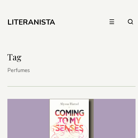
LITERANISTA
☰
Tag
Perfumes