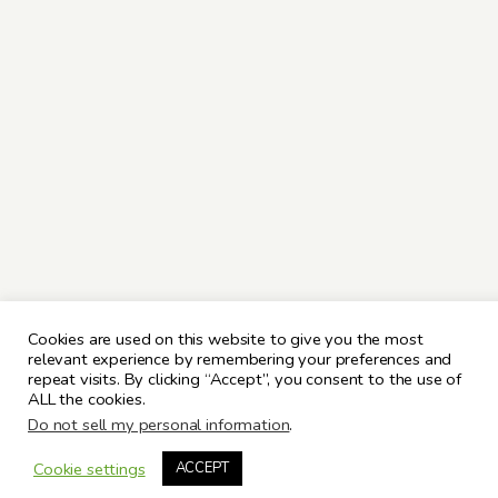
Cookies are used on this website to give you the most
relevant experience by remembering your preferences and
repeat visits. By clicking “Accept”, you consent to the use of
ALL the cookies.
Do not sell my personal information
.
Cookie settings
ACCEPT