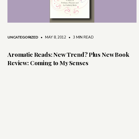
UNCATEGORIZED
• MAY 8, 2012
•
3 MIN READ
Aromatic Reads: New Trend? Plus New Book
Review: Coming to My Senses