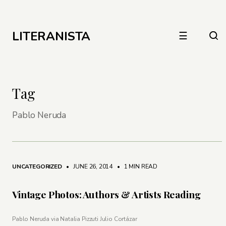
LITERANISTA
☰
Tag
Pablo Neruda
UNCATEGORIZED
• JUNE 26, 2014
•
1 MIN READ
Vintage Photos: Authors & Artists Reading
Pablo Neruda via Natalia Pizzuti Julio Cortázar