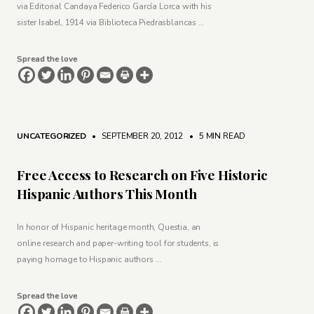
via Editorial Candaya Federico García Lorca with his
sister Isabel, 1914 via Biblioteca Piedrasblancas …
Spread the love
UNCATEGORIZED
• SEPTEMBER 20, 2012
•
5 MIN READ
Free Access to Research on Five Historic
Hispanic Authors This Month
In honor of Hispanic heritage month, Questia, an
online research and paper-writing tool for students, is
paying homage to Hispanic authors …
Spread the love