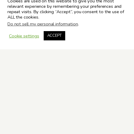
Cookies are used on this website to give you the most
relevant experience by remembering your preferences and
repeat visits. By clicking “Accept”, you consent to the use of
ALL the cookies.
Do not sell my personal information
.
Cookie settings
ACCEPT
ARCHIVES
Valerie M. Evans © Copyright 2025. All Rights Reserved.