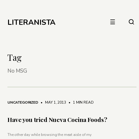
LITERANISTA
☰
Tag
No MSG
UNCATEGORIZED
• MAY 1, 2013
•
1 MIN READ
Have you tried Nueva Cocina Foods?
The other day while browsing the meat aisle of my