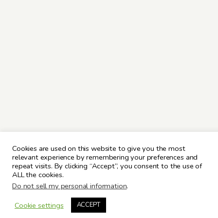
Cookies are used on this website to give you the most
relevant experience by remembering your preferences and
repeat visits. By clicking “Accept”, you consent to the use of
ALL the cookies.
Do not sell my personal information
.
Cookie settings
ACCEPT