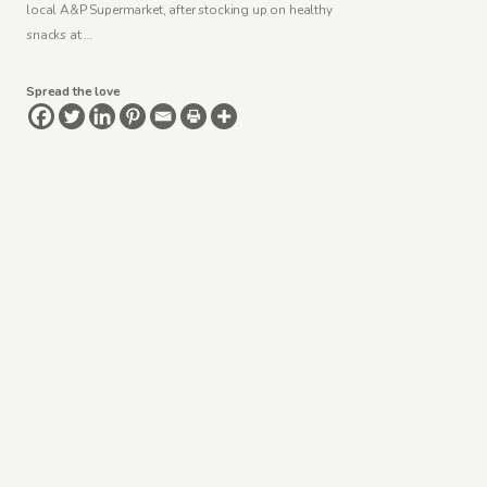
local A&P Supermarket, after stocking up on healthy
snacks at …
Spread the love