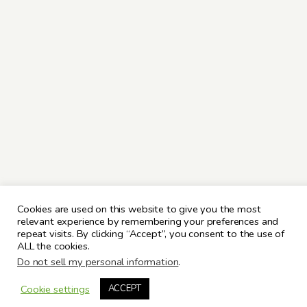
Cookies are used on this website to give you the most
relevant experience by remembering your preferences and
repeat visits. By clicking “Accept”, you consent to the use of
ALL the cookies.
Do not sell my personal information
.
Cookie settings
ACCEPT