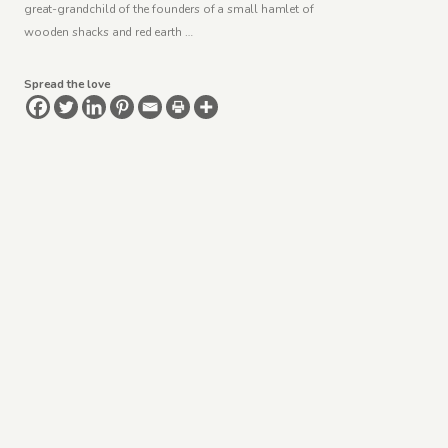
great-grandchild of the founders of a small hamlet of
wooden shacks and red earth …
Spread the love