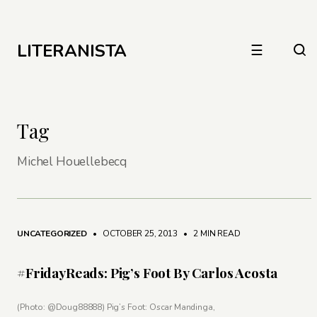
LITERANISTA
☰
Tag
Michel Houellebecq
UNCATEGORIZED
• OCTOBER 25, 2013
•
2 MIN READ
#FridayReads: Pig’s Foot By Carlos Acosta
(Photo: @Doug88888) Pig’s Foot: Oscar Mandinga,