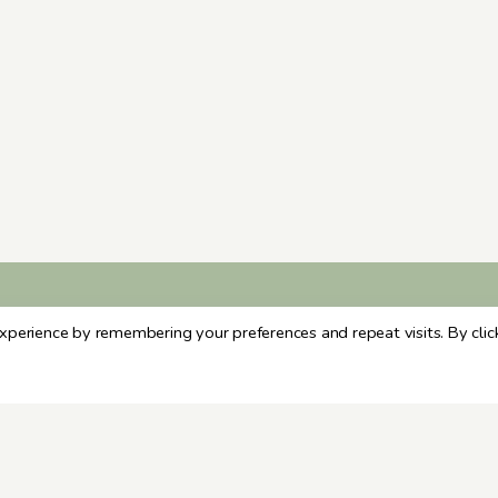
xperience by remembering your preferences and repeat visits. By clic
ARCHIVES