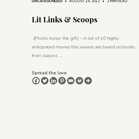
UNCATEGORIZED
• AUGUST 24, 2012
•
2 MIN READ
Lit Links & Scoops
..(Photo: honor the gift) – A list of 10 highly
anticipated movies this season are based on books,
from classics …
Spread the love