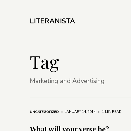
LITERANISTA
Tag
Marketing and Advertising
UNCATEGORIZED
• JANUARY 14, 2014
•
1 MIN READ
What will your verse be?