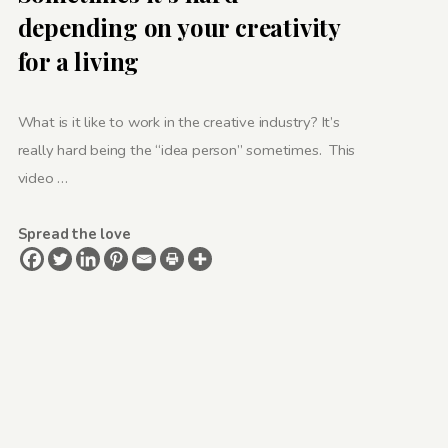
depending on your creativity
for a living
What is it like to work in the creative industry? It’s
really hard being the “idea person” sometimes. This
video …
Spread the love