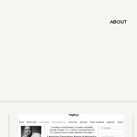
ABOUT