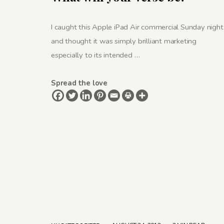
I caught this Apple iPad Air commercial Sunday night
and thought it was simply brilliant marketing
especially to its intended …
Spread the love