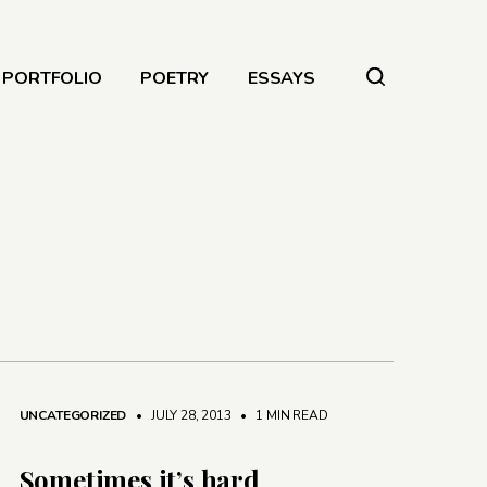
PORTFOLIO
POETRY
ESSAYS
UNCATEGORIZED
• JULY 28, 2013
•
1 MIN READ
Sometimes it’s hard