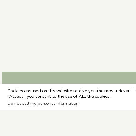
Cookies are used on this website to give you the most relevant e
“Accept”, you consent to the use of ALL the cookies.
Do not sell my personal information
.