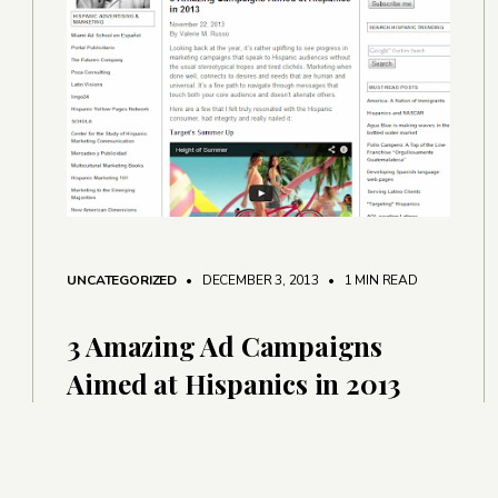
UNCATEGORIZED
• DECEMBER 3, 2013
•
1 MIN READ
3 Amazing Ad Campaigns
Aimed at Hispanics in 2013