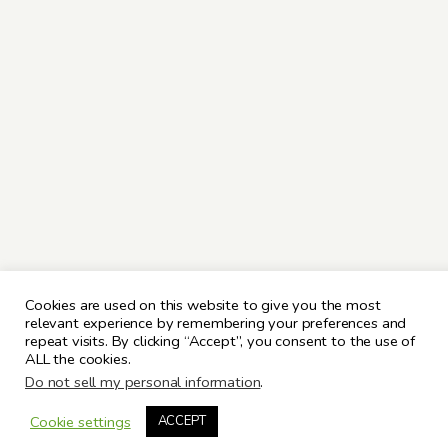
Cookies are used on this website to give you the most
relevant experience by remembering your preferences and
repeat visits. By clicking “Accept”, you consent to the use of
ALL the cookies.
Do not sell my personal information
.
Cookie settings
ACCEPT