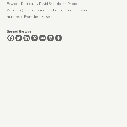
Edwidge Danticat by David Shankbone (Photo:
Wikipedia) She needs no introduction – put it on your
must-read: From the best-selling …
Spread the love