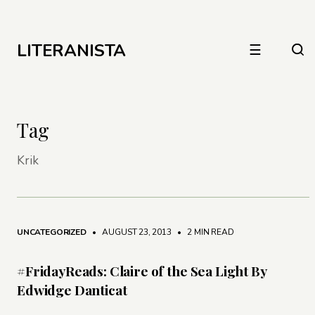
LITERANISTA
☰
Tag
Krik
UNCATEGORIZED
• AUGUST 23, 2013
•
2 MIN READ
#FridayReads: Claire of the Sea Light By
Edwidge Danticat