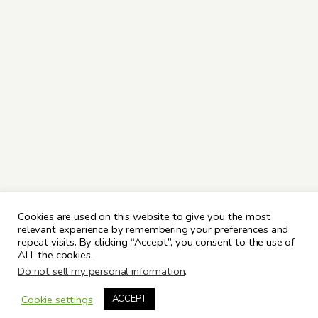
Cookies are used on this website to give you the most
relevant experience by remembering your preferences and
repeat visits. By clicking “Accept”, you consent to the use of
ALL the cookies.
Do not sell my personal information
.
Cookie settings
ACCEPT