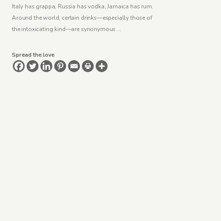
Italy has grappa, Russia has vodka, Jamaica has rum.
Around the world, certain drinks—especially those of
the intoxicating kind—are synonymous …
Spread the love