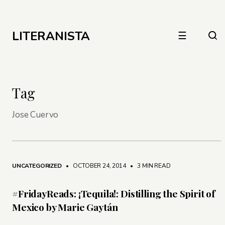
LITERANISTA
☰
Tag
Jose Cuervo
UNCATEGORIZED
• OCTOBER 24, 2014
•
3 MIN READ
#FridayReads: ¡Tequila!: Distilling the Spirit of
Mexico by Marie Gaytán