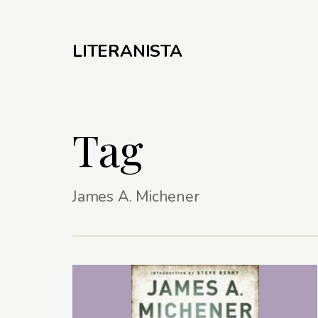
LITERANISTA
Tag
James A. Michener