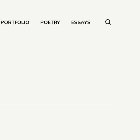
PORTFOLIO
POETRY
ESSAYS