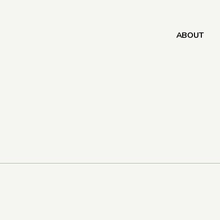
ABOUT