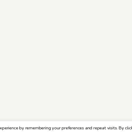
xperience by remembering your preferences and repeat visits. By clic