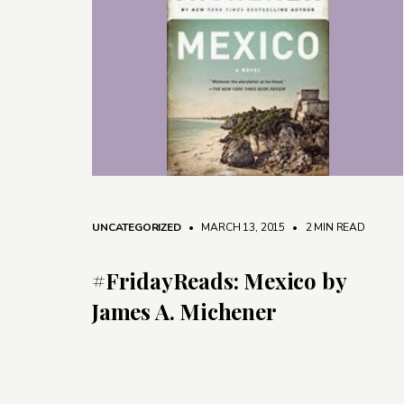
UNCATEGORIZED
• MARCH 13, 2015
•
2 MIN READ
#FridayReads: Mexico by
James A. Michener