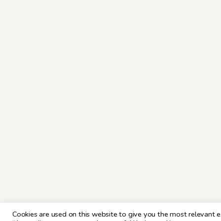
Cookies are used on this website to give you the most relevant e