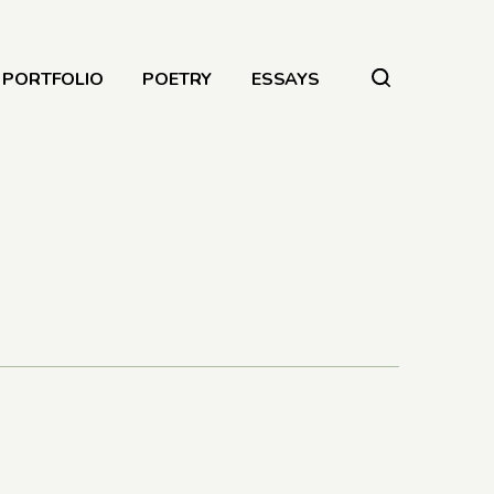
PORTFOLIO
POETRY
ESSAYS