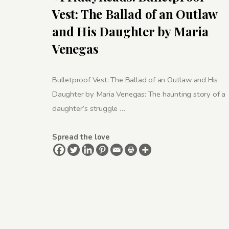
Vest: The Ballad of an Outlaw
and His Daughter by Maria
Venegas
Bulletproof Vest: The Ballad of an Outlaw and His
Daughter by Maria Venegas: The haunting story of a
daughter’s struggle …
Spread the love