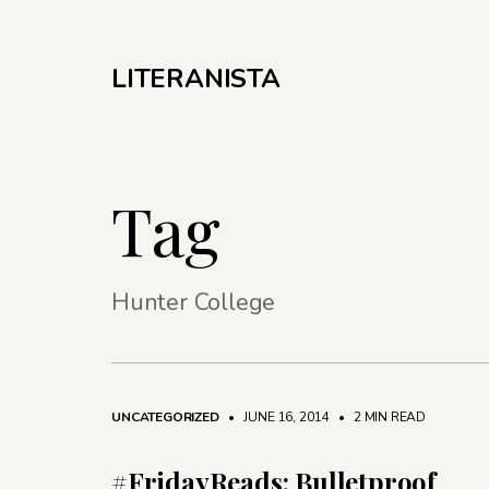
LITERANISTA
Tag
Hunter College
UNCATEGORIZED
• JUNE 16, 2014
•
2 MIN READ
#FridayReads: Bulletproof