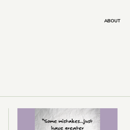
ABOUT