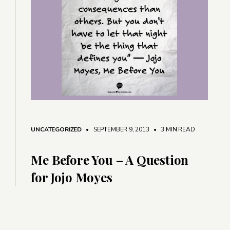
UNCATEGORIZED
• SEPTEMBER 9, 2013
•
3 MIN READ
Me Before You – A Question
for Jojo Moyes