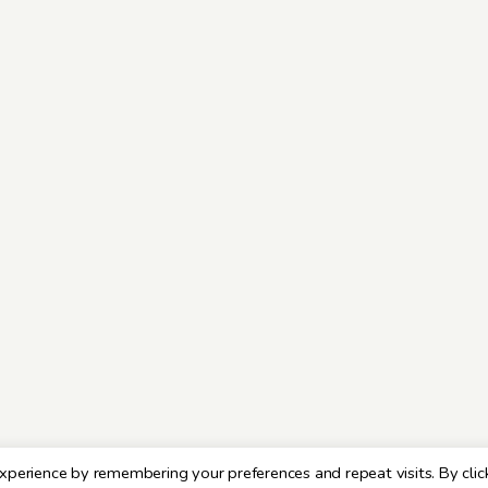
xperience by remembering your preferences and repeat visits. By clic