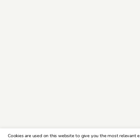
Cookies are used on this website to give you the most relevant e