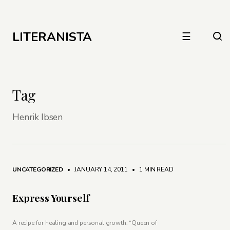
LITERANISTA
☰
Tag
Henrik Ibsen
UNCATEGORIZED
• JANUARY 14, 2011
•
1 MIN READ
Express Yourself
A recipe for healing and personal growth: “Queen of