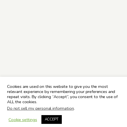
Cookies are used on this website to give you the most
relevant experience by remembering your preferences and
repeat visits. By clicking “Accept”, you consent to the use of
ALL the cookies.
Do not sell my personal information
.
Cookie settings
ACCEPT