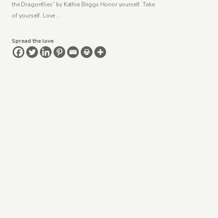
the Dragonflies” by Kathie Briggs Honor yourself. Take
of yourself. Love …
Spread the love