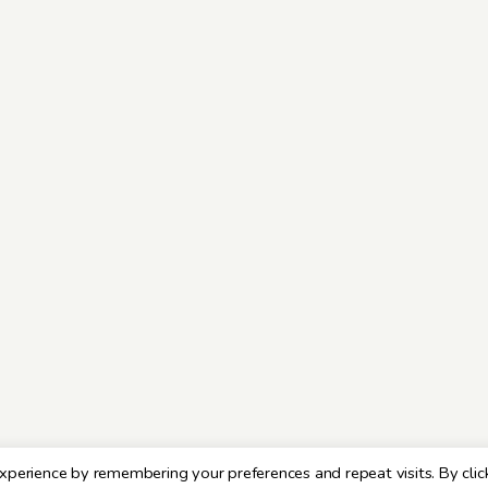
xperience by remembering your preferences and repeat visits. By clic