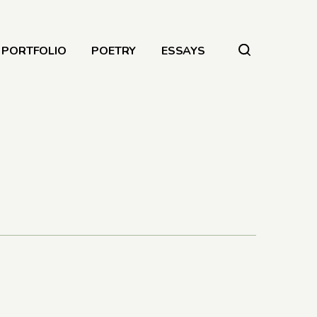
PORTFOLIO
POETRY
ESSAYS