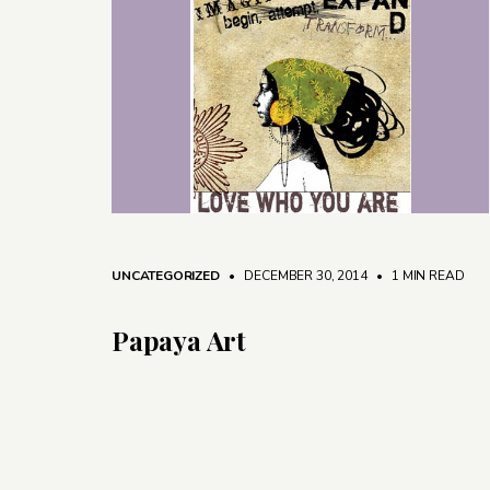
UNCATEGORIZED
• DECEMBER 30, 2014
•
1 MIN READ
Papaya Art