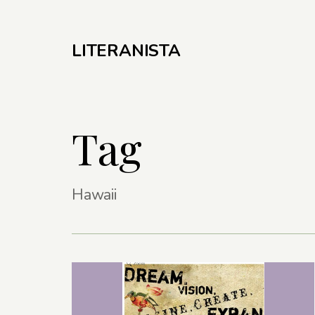
LITERANISTA
Tag
Hawaii