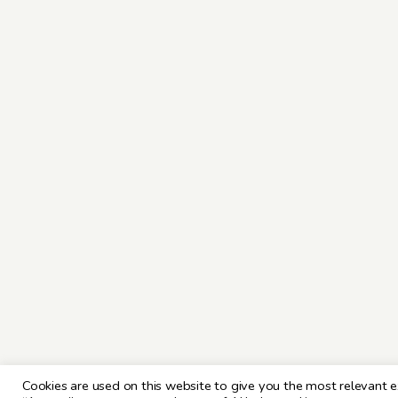
Cookies are used on this website to give you the most relevant e