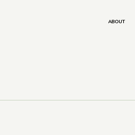
ABOUT