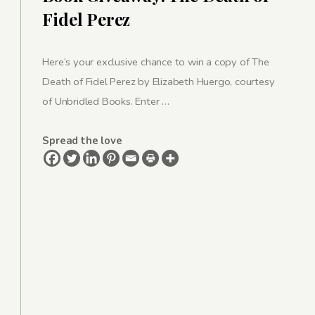
Fidel Perez
Here’s your exclusive chance to win a copy of The
Death of Fidel Perez by Elizabeth Huergo, courtesy
of Unbridled Books. Enter …
Spread the love