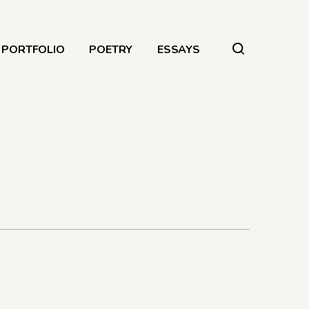
PORTFOLIO
POETRY
ESSAYS