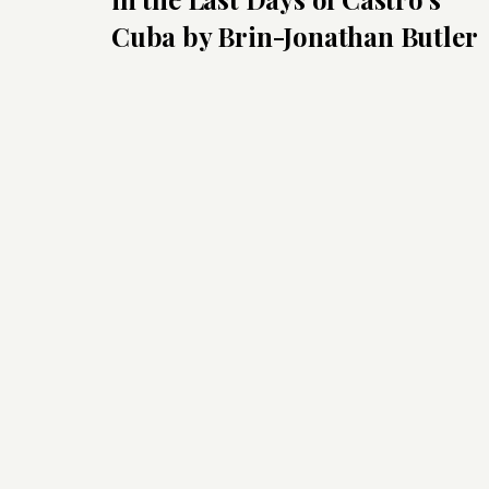
Cuba by Brin-Jonathan Butler