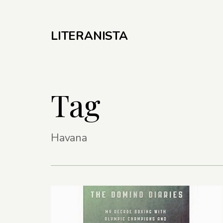
LITERANISTA
Tag
Havana