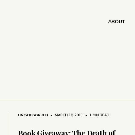
ABOUT
UNCATEGORIZED
• MARCH 18, 2013
•
1 MIN READ
Book Giveaway: The Death of