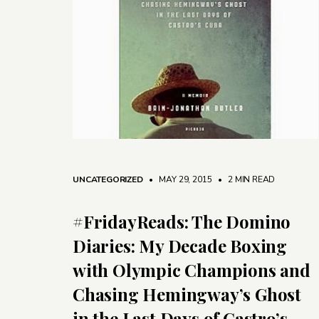
UNCATEGORIZED
• MAY 29, 2015
•
2 MIN READ
#FridayReads: The Domino
Diaries: My Decade Boxing
with Olympic Champions and
Chasing Hemingway’s Ghost
in the Last Days of Castro’s