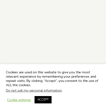
Cookies are used on this website to give you the most
relevant experience by remembering your preferences and
repeat visits. By clicking “Accept”, you consent to the use of
ALL the cookies.
Do not sell my personal information
.
Cookie settings
ACCEPT