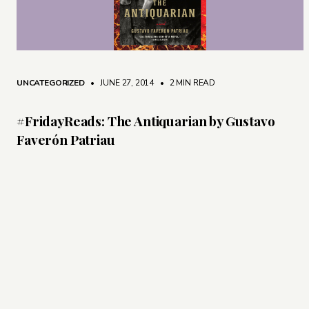
UNCATEGORIZED
• JUNE 27, 2014
•
2 MIN READ
#FridayReads: The Antiquarian by Gustavo
Faverón Patriau