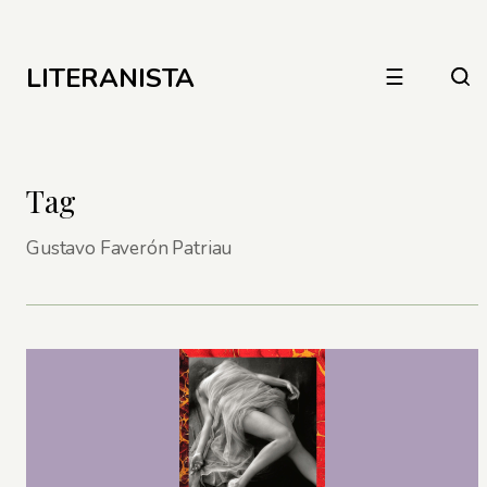
LITERANISTA
☰
Tag
Gustavo Faverón Patriau