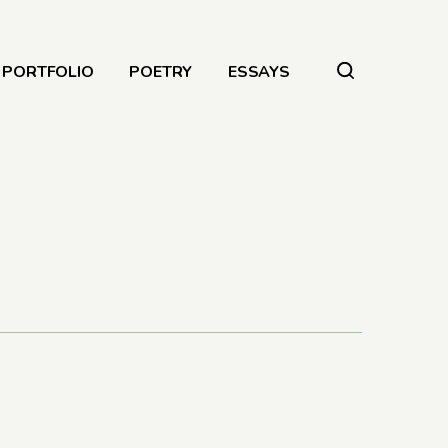
PORTFOLIO
POETRY
ESSAYS