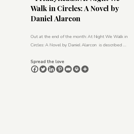
Walk in Circles: A Novel by
Daniel Alarcon
Out at the end of the month: At Night We Walk in
Circles: A Novel by Daniel Alarcon is described …
Spread the love