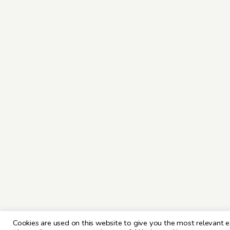
Cookies are used on this website to give you the most relevant e