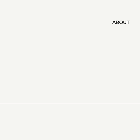
ABOUT