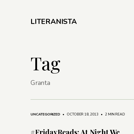
LITERANISTA
Tag
Granta
UNCATEGORIZED
• OCTOBER 18, 2013
•
2 MIN READ
#FridayReads: At Night We