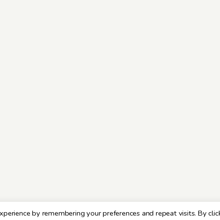
xperience by remembering your preferences and repeat visits. By clic