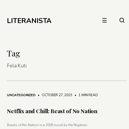
LITERANISTA
☰
Tag
Fela Kuti
UNCATEGORIZED
• OCTOBER 27, 2015
•
1 MIN READ
Netflix and Chill: Beast of No Nation
Beasts of No Nation is a 2005 novel by the Nigerian-