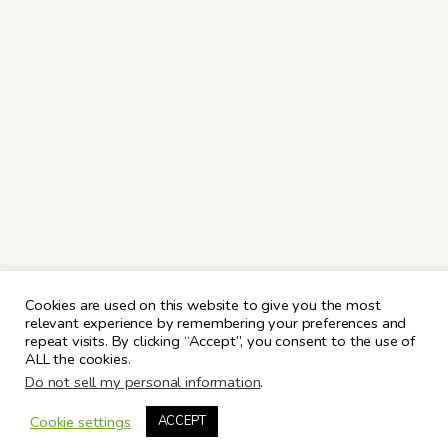
Cookies are used on this website to give you the most
relevant experience by remembering your preferences and
repeat visits. By clicking “Accept”, you consent to the use of
ALL the cookies.
Do not sell my personal information
.
Cookie settings
ACCEPT