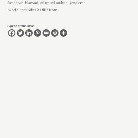
American, Harvard-educated author, Uzodinma
Iweala, that takes its title from …
Spread the love