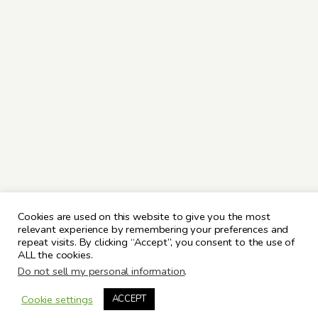
Cookies are used on this website to give you the most
relevant experience by remembering your preferences and
repeat visits. By clicking “Accept”, you consent to the use of
ALL the cookies.
Do not sell my personal information
.
Cookie settings
ACCEPT