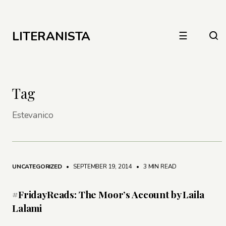
LITERANISTA
☰
Tag
Estevanico
UNCATEGORIZED
• SEPTEMBER 19, 2014
•
3 MIN READ
#FridayReads: The Moor’s Account by Laila
Lalami