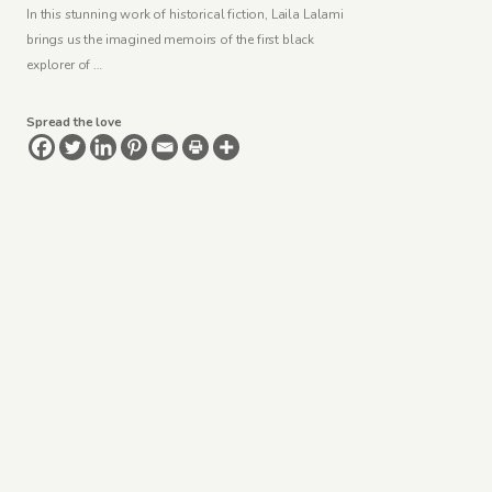
In this stunning work of historical fiction, Laila Lalami
brings us the imagined memoirs of the first black
explorer of …
Spread the love