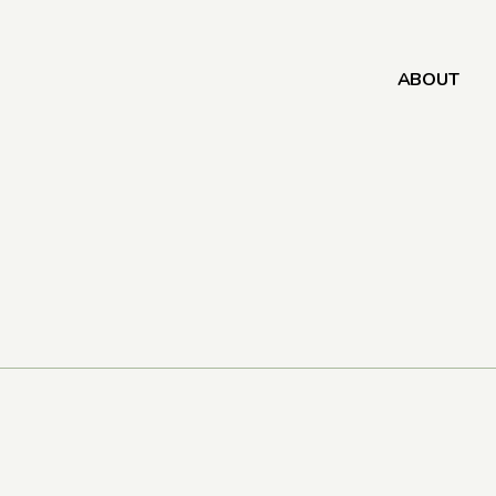
ABOUT