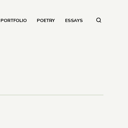
PORTFOLIO
POETRY
ESSAYS