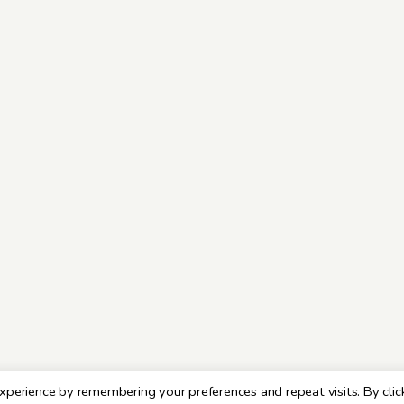
xperience by remembering your preferences and repeat visits. By clic