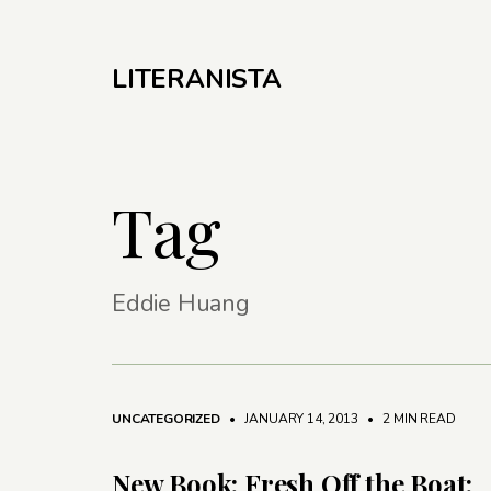
LITERANISTA
Tag
Eddie Huang
UNCATEGORIZED
• JANUARY 14, 2013
•
2 MIN READ
New Book: Fresh Off the Boat: