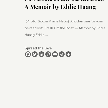
A Memoir by Eddie Huang
(Photo: Silicon Prairie News) Another one for your
to-read list: Fresh Off the Boat: A Memoir by Eddie
Huang Eddie …
Spread the love