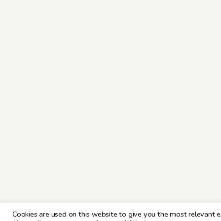
Cookies are used on this website to give you the most relevant e