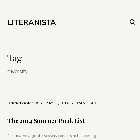
LITERANISTA
☰
Tag
diversity
UNCATEGORIZED
• MAY 26, 2014
•
9 MIN READ
The 2014 Summer Book List
“The real voyage of discovery consists not in seeking