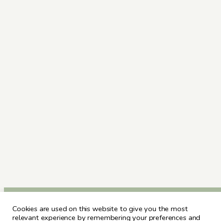
Cookies are used on this website to give you the most
relevant experience by remembering your preferences and