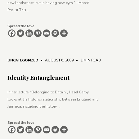
new landscapes but in having new eyes.” – Marcel
Proust This …
Spread the love
UNCATEGORIZED
• AUGUST 6, 2009
•
1 MIN READ
Identity Entanglement
In her lecture, “Belonging to Britain”, Hazel Carby
looks at the historic relationship between England and
Jamaica, including the history …
Spread the love