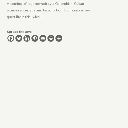
A coming-of-age memoir by a Colombian-Cuban
woman about shaping lessons from home into a new,
queer life In this lyrical, …
Spread the love