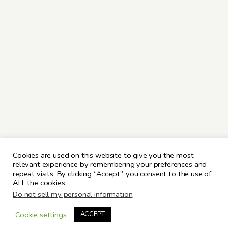
Cookies are used on this website to give you the most
relevant experience by remembering your preferences and
repeat visits. By clicking “Accept”, you consent to the use of
ALL the cookies.
Do not sell my personal information
.
Cookie settings
ACCEPT