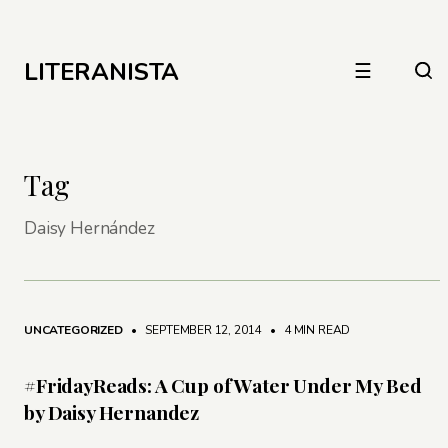
LITERANISTA
☰
Tag
Daisy Hernández
UNCATEGORIZED
• SEPTEMBER 12, 2014
•
4 MIN READ
#FridayReads: A Cup of Water Under My Bed
by Daisy Hernandez