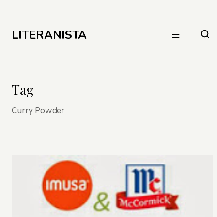
LITERANISTA
☰
Tag
Curry Powder