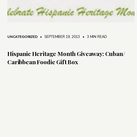
UNCATEGORIZED
• SEPTEMBER 19, 2013
•
3 MIN READ
Hispanic Heritage Month Giveaway: Cuban/
Caribbean Foodie Gift Box