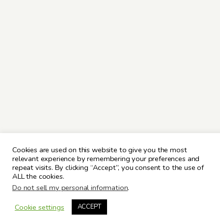
Cookies are used on this website to give you the most
relevant experience by remembering your preferences and
repeat visits. By clicking “Accept”, you consent to the use of
ALL the cookies.
Do not sell my personal information
.
Cookie settings
ACCEPT