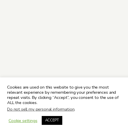
Cookies are used on this website to give you the most
relevant experience by remembering your preferences and
repeat visits. By clicking “Accept”, you consent to the use of
ALL the cookies.
Do not sell my personal information
.
Cookie settings
ACCEPT