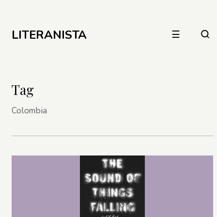
LITERANISTA
☰
Tag
Colombia