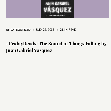
UNCATEGORIZED
• JULY 26, 2013
•
2 MIN READ
#FridayReads: The Sound of Things Falling by
Juan Gabriel Vasquez