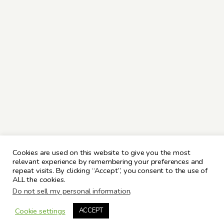
Cookies are used on this website to give you the most
relevant experience by remembering your preferences and
repeat visits. By clicking “Accept”, you consent to the use of
ALL the cookies.
Do not sell my personal information
.
Cookie settings
ACCEPT