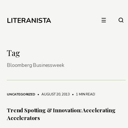
LITERANISTA
☰
Tag
Bloomberg Businessweek
UNCATEGORIZED
• AUGUST 20, 2013
•
1 MIN READ
Trend Spotting & Innovation: Accelerating
Accelerators