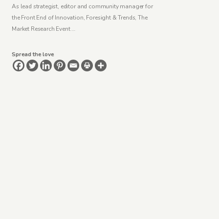
As lead strategist, editor and community manager for
the Front End of Innovation, Foresight & Trends, The
Market Research Event …
Spread the love