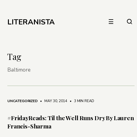
LITERANISTA
☰
Tag
Baltimore
UNCATEGORIZED
• MAY 30, 2014
•
3 MIN READ
#FridayReads: Til the Well Runs Dry By Lauren
Francis-Sharma