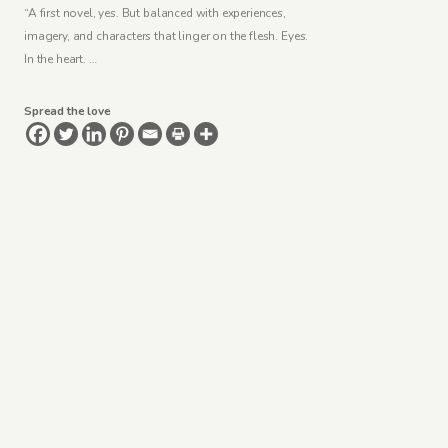
“A first novel, yes. But balanced with experiences,
imagery, and characters that linger on the flesh. Eyes.
In the heart. …
Spread the love