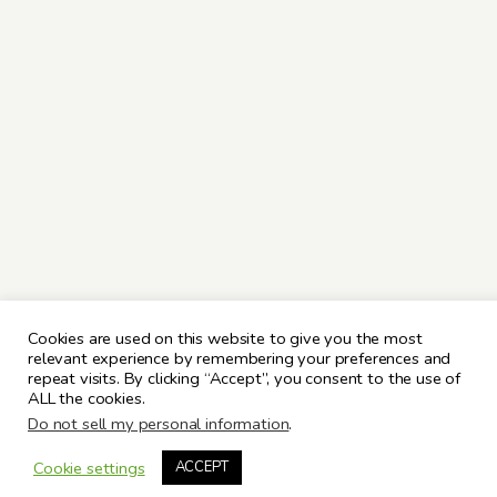
Cookies are used on this website to give you the most
relevant experience by remembering your preferences and
repeat visits. By clicking “Accept”, you consent to the use of
ALL the cookies.
Do not sell my personal information
.
Cookie settings
ACCEPT