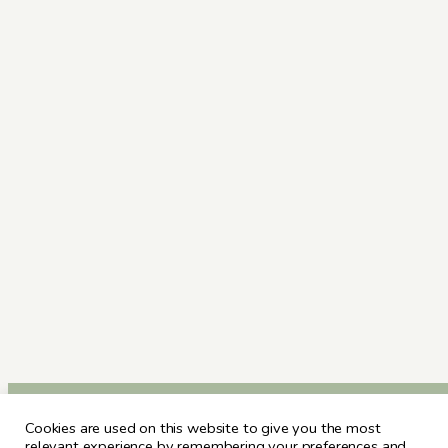
Cookies are used on this website to give you the most
relevant experience by remembering your preferences and