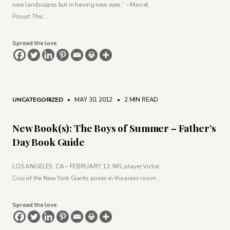
new landscapes but in having new eyes.” – Marcel
Proust This …
Spread the love
UNCATEGORIZED
• MAY 30, 2012
•
2 MIN READ
New Book(s): The Boys of Summer – Father’s
Day Book Guide
LOS ANGELES, CA – FEBRUARY 12: NFL player Victor
Cruz of the New York Giants poses in the press room …
Spread the love