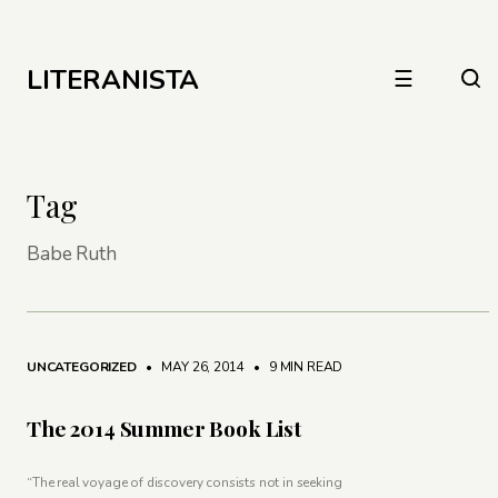
LITERANISTA
☰
Tag
Babe Ruth
UNCATEGORIZED
• MAY 26, 2014
•
9 MIN READ
The 2014 Summer Book List
“The real voyage of discovery consists not in seeking