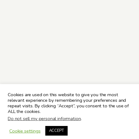
Cookies are used on this website to give you the most
relevant experience by remembering your preferences and
repeat visits. By clicking “Accept”, you consent to the use of
ALL the cookies.
Do not sell my personal information
.
Cookie settings
ACCEPT