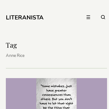
LITERANISTA
☰
Tag
Anne Rice