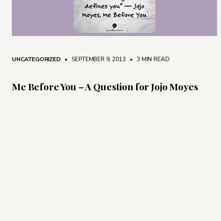
UNCATEGORIZED
• SEPTEMBER 9, 2013
•
3 MIN READ
Me Before You – A Question for Jojo Moyes