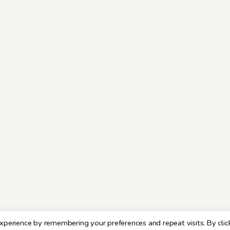
xperience by remembering your preferences and repeat visits. By clic