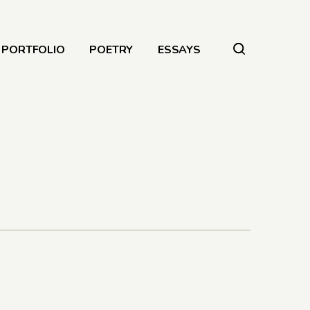
PORTFOLIO
POETRY
ESSAYS