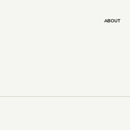
ABOUT