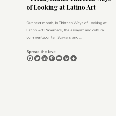
of Looking at Latino Art
Out next month, in Thirteen Ways of Looking at
Latino Art Paperback, the essayist and cultural
commentator Ilan Stavans and …
Spread the love