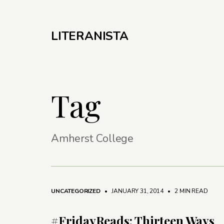
LITERANISTA
Tag
Amherst College
UNCATEGORIZED
• JANUARY 31, 2014
•
2 MIN READ
#FridayReads: Thirteen Ways