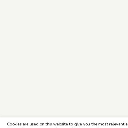
Cookies are used on this website to give you the most relevant e