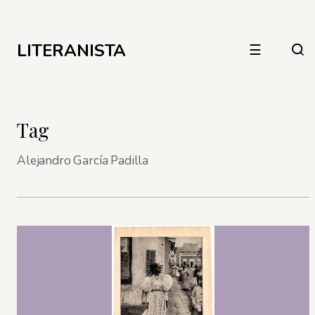
LITERANISTA
☰
Tag
Alejandro García Padilla