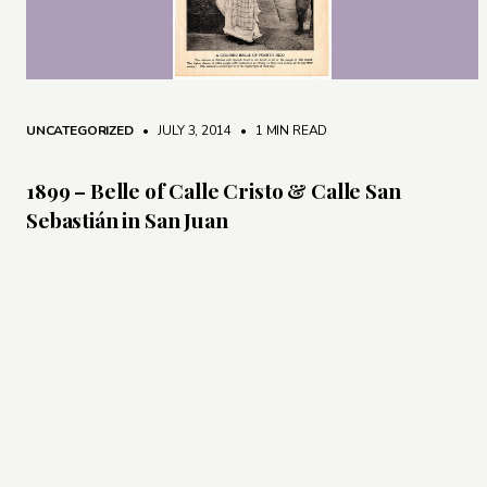
UNCATEGORIZED
• JULY 3, 2014
•
1 MIN READ
1899 – Belle of Calle Cristo & Calle San
Sebastián in San Juan