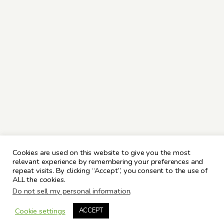
Cookies are used on this website to give you the most
relevant experience by remembering your preferences and
repeat visits. By clicking “Accept”, you consent to the use of
ALL the cookies.
Do not sell my personal information
.
Cookie settings
ACCEPT