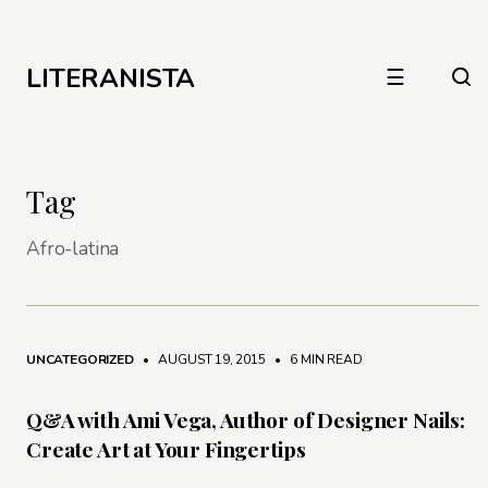
LITERANISTA
☰
Tag
Afro-latina
UNCATEGORIZED
• AUGUST 19, 2015
•
6 MIN READ
Q&A with Ami Vega, Author of Designer Nails:
Create Art at Your Fingertips