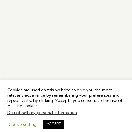
Cookies are used on this website to give you the most
relevant experience by remembering your preferences and
repeat visits. By clicking “Accept”, you consent to the use of
ALL the cookies.
Do not sell my personal information
.
Cookie settings
ACCEPT