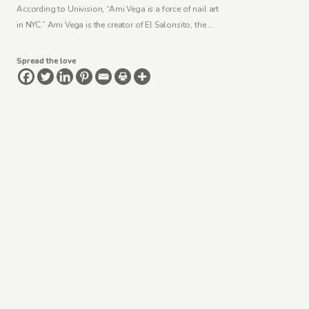
According to Univision, “Ami Vega is a force of nail art
in NYC.” Ami Vega is the creator of El Salonsito, the …
Spread the love