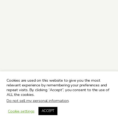
Cookies are used on this website to give you the most
relevant experience by remembering your preferences and
repeat visits. By clicking “Accept”, you consent to the use of
ALL the cookies.
Do not sell my personal information
.
Cookie settings
ACCEPT