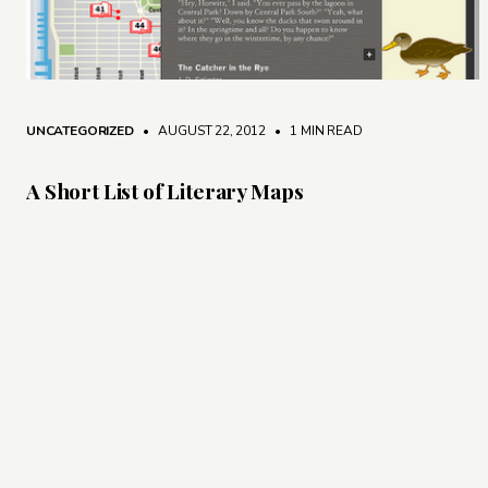
UNCATEGORIZED
• AUGUST 22, 2012
•
1 MIN READ
A Short List of Literary Maps