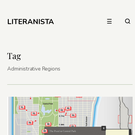
LITERANISTA
☰
Tag
Administrative Regions